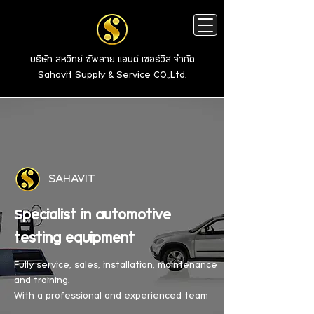
บริษัท สหวิทย์ ซัพลาย แอนด์ เซอร์วิส จำกัด
Sahavit Supply & Service CO.,Ltd.
SAHAVIT
Specialist in automotive
testing equipment
Fully service, sales, installation, maintenance
and training.
With a professional and experienced team