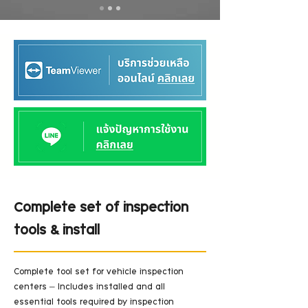
Complete set of inspection
tools & install
Complete tool set for vehicle inspection 
centers – Includes installed and all 
essential tools required by inspection 