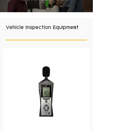
Vehicle Inspection Equipment