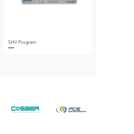
SHV Program
Free shipping on all items nationwide