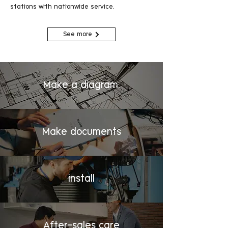
stations with nationwide service.
See more
Make a diagram.
Make documents
install
After-sales care