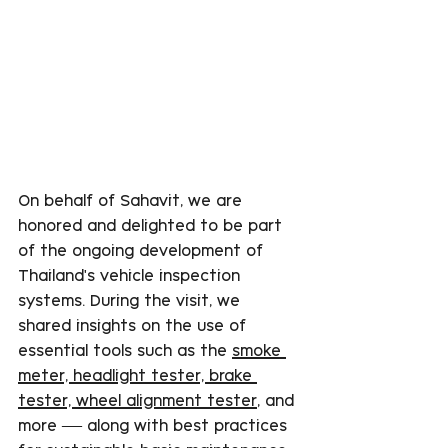
On behalf of Sahavit, we are 
honored and delighted to be part 
of the ongoing development of 
Thailand’s vehicle inspection 
systems. During the visit, we 
shared insights on the use of 
essential tools such as the 
smoke 
meter, headlight tester, brake 
tester, wheel alignment tester
, and 
more — along with best practices 