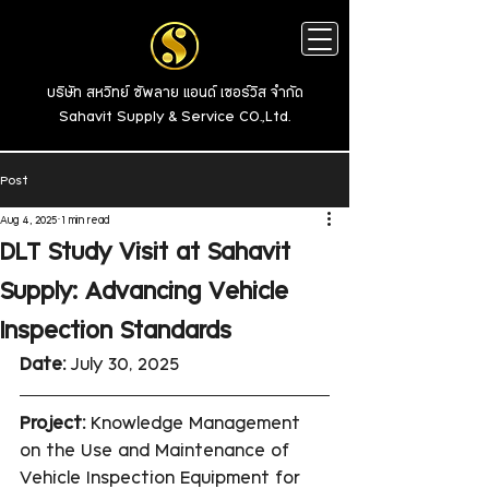
บริษัท สหวิทย์ ซัพลาย แอนด์ เซอร์วิส จำกัด
Sahavit Supply & Service CO.,Ltd.
Post
Aug 4, 2025
1 min read
DLT Study Visit at Sahavit
Supply: Advancing Vehicle
Inspection Standards
Date:
 July 30, 2025
Project:
 Knowledge Management 
on the Use and Maintenance of 
Vehicle Inspection Equipment for 