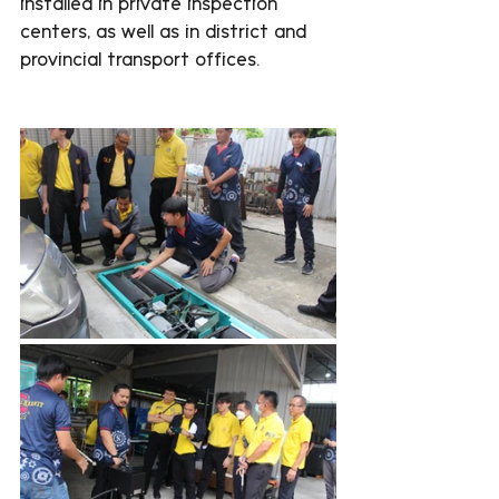
installed in private inspection 
centers, as well as in district and 
provincial transport offices.