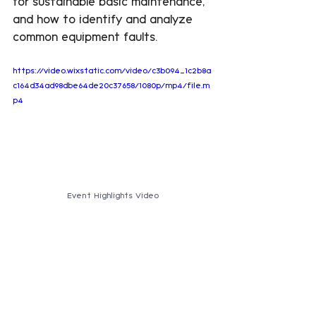
for sustainable basic maintenance, 
and how to identify and analyze 
common equipment faults.
https://video.wixstatic.com/video/c3b094_1c2b8a
c164d34ad98dbe64de20c37658/1080p/mp4/file.m
p4
Event Highlights Video