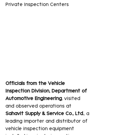
Private Inspection Centers
Officials from the Vehicle 
Inspection Division, Department of 
Automotive Engineering
, visited 
and observed operations at 
Sahavit Supply & Service Co., Ltd.
, a 
leading importer and distributor of 
vehicle inspection equipment 